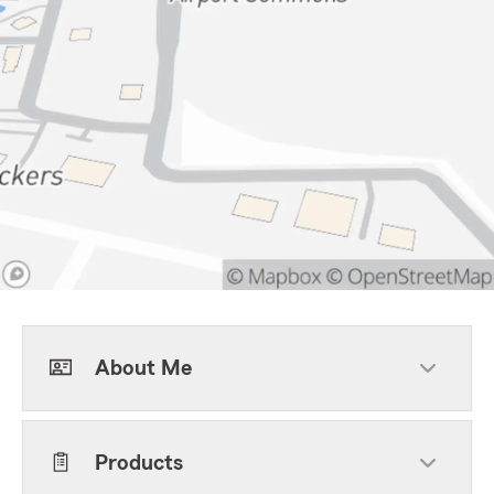
About Me
Products