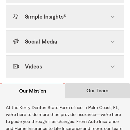
Simple Insights®
Social Media
Videos
Our Team
Our Mission
At the Kerry Denton State Farm office in Palm Coast, FL,
we’re here to do more than provide insurance—we’re here
to guide you through life’s changes. From Auto Insurance
and Home Insurance to Life Insurance and more, our team