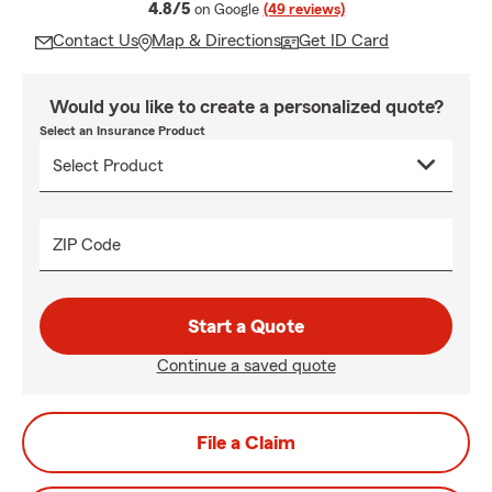
average rating
4.8/5
on Google
(49 reviews)
Contact Us
Map & Directions
Get ID Card
Would you like to create a personalized quote?
Select an Insurance Product
ZIP Code
Start a Quote
Continue a saved quote
File a Claim