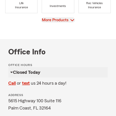
Life
Rec Vehicles
Investments
Insurance
Insurance
View
More Products
Office Info
OFFICE HOURS
Closed Today
Call
or
text
us 24 hours a day!
ADDRESS
5615 Highway 100 Suite 116
Palm Coast, FL 32164