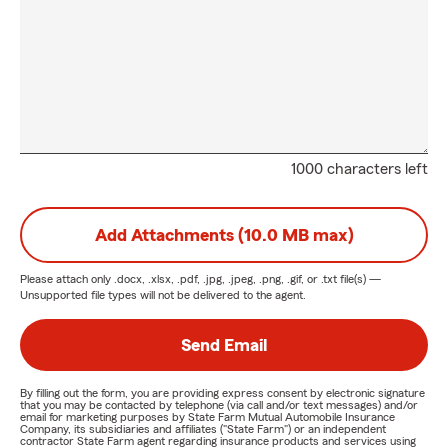
1000 characters left
Add Attachments (10.0 MB max)
Please attach only
.docx, .xlsx, .pdf, .jpg, .jpeg, .png, .gif, or .txt
file(s) —
Unsupported file types will not be delivered to the agent.
Send Email
By filling out the form, you are providing express consent by electronic signature
that you may be contacted by telephone (via call and/or text messages) and/or
email for marketing purposes by State Farm Mutual Automobile Insurance
Company, its subsidiaries and affiliates ("State Farm") or an independent
contractor State Farm agent regarding insurance products and services using