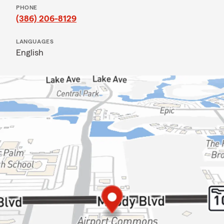
PHONE
(386) 206-8129
LANGUAGES
English