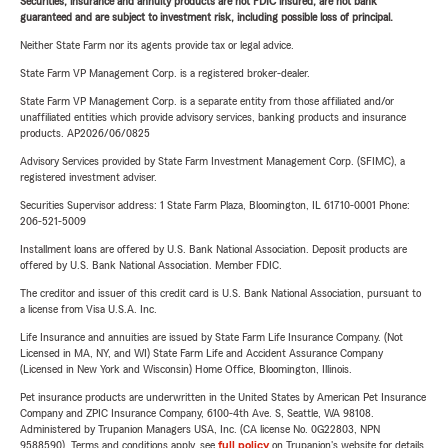
Securities, insurance and annuity products are not FDIC insured, are not bank
guaranteed and are subject to investment risk, including possible loss of principal.
Neither State Farm nor its agents provide tax or legal advice.
State Farm VP Management Corp. is a registered broker-dealer.
State Farm VP Management Corp. is a separate entity from those affiliated and/or
unaffiliated entities which provide advisory services, banking products and insurance
products. AP2026/06/0825
Advisory Services provided by State Farm Investment Management Corp. (SFIMC), a
registered investment adviser.
Securities Supervisor address: 1 State Farm Plaza, Bloomington, IL 61710-0001 Phone:
206-521-5009
Installment loans are offered by U.S. Bank National Association. Deposit products are
offered by U.S. Bank National Association. Member FDIC.
The creditor and issuer of this credit card is U.S. Bank National Association, pursuant to
a license from Visa U.S.A. Inc.
Life Insurance and annuities are issued by State Farm Life Insurance Company. (Not
Licensed in MA, NY, and WI) State Farm Life and Accident Assurance Company
(Licensed in New York and Wisconsin) Home Office, Bloomington, Illinois.
Pet insurance products are underwritten in the United States by American Pet Insurance
Company and ZPIC Insurance Company, 6100-4th Ave. S, Seattle, WA 98108.
Administered by Trupanion Managers USA, Inc. (CA license No. 0G22803, NPN
9588590). Terms and conditions apply, see
full policy
on Trupanion's website for details.