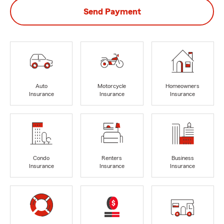
Send Payment
Auto
Motorcycle
Homeowners
Insurance
Insurance
Insurance
Condo
Renters
Business
Insurance
Insurance
Insurance