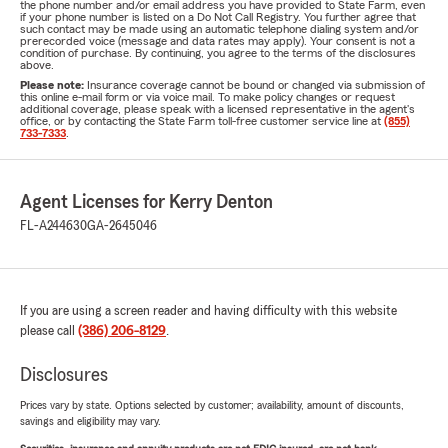
the phone number and/or email address you have provided to State Farm, even
if your phone number is listed on a Do Not Call Registry. You further agree that
such contact may be made using an automatic telephone dialing system and/or
prerecorded voice (message and data rates may apply). Your consent is not a
condition of purchase. By continuing, you agree to the terms of the disclosures
above.
Please note:
Insurance coverage cannot be bound or changed via submission of
this online e-mail form or via voice mail. To make policy changes or request
additional coverage, please speak with a licensed representative in the agent's
office, or by contacting the State Farm toll-free customer service line at
(855)
733-7333
.
Agent Licenses for Kerry Denton
FL-A244630
GA-2645046
If you are using a screen reader and having difficulty with this website
please call
(386) 206-8129
.
Disclosures
Prices vary by state. Options selected by customer; availability, amount of discounts,
savings and eligibility may vary.