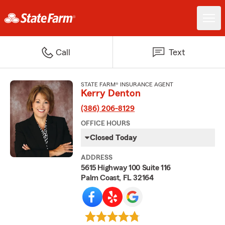
Call
Text
STATE FARM® INSURANCE AGENT
Kerry Denton
(386) 206-8129
OFFICE HOURS
Closed Today
ADDRESS
5615 Highway 100 Suite 116
Palm Coast, FL 32164