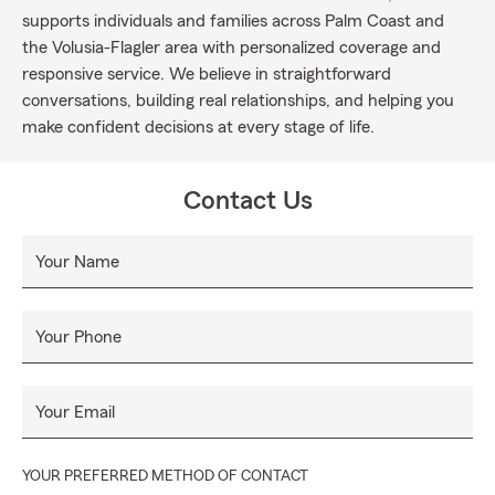
supports individuals and families across Palm Coast and
the Volusia-Flagler area with personalized coverage and
responsive service. We believe in straightforward
conversations, building real relationships, and helping you
make confident decisions at every stage of life.
Contact Us
Your Name
Your Phone
Your Email
YOUR PREFERRED METHOD OF CONTACT