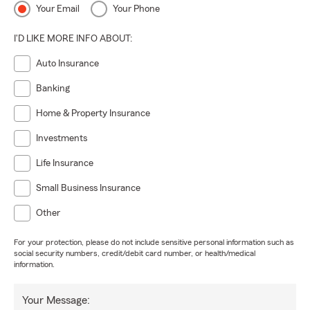
Your Email
Your Phone
I'D LIKE MORE INFO ABOUT:
Auto Insurance
Banking
Home & Property Insurance
Investments
Life Insurance
Small Business Insurance
Other
For your protection, please do not include sensitive personal information such as
social security numbers, credit/debit card number, or health/medical
information.
Your Message: