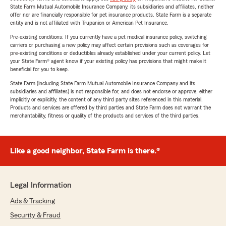
State Farm Mutual Automobile Insurance Company, its subsidiaries and affiliates, neither
offer nor are financially responsible for pet insurance products. State Farm is a separate
entity and is not affiliated with Trupanion or American Pet Insurance.
Pre-existing conditions: If you currently have a pet medical insurance policy, switching
carriers or purchasing a new policy may affect certain provisions such as coverages for
pre-existing conditions or deductibles already established under your current policy. Let
your State Farm® agent know if your existing policy has provisions that might make it
beneficial for you to keep.
State Farm (including State Farm Mutual Automobile Insurance Company and its
subsidiaries and affiliates) is not responsible for, and does not endorse or approve, either
implicitly or explicitly, the content of any third party sites referenced in this material.
Products and services are offered by third parties and State Farm does not warrant the
merchantability, fitness or quality of the products and services of the third parties.
Like a good neighbor, State Farm is there.®
Legal Information
Ads & Tracking
Security & Fraud