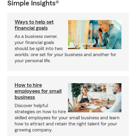
Simple Insights®
Ways to help set
financial goals
As a business owner,
your financial goals
should be split into two
worlds: one set for your business and another for
your personal life.
How to hire
employees for small
business
Discover helpful
strategies on how to hire
skilled employees for your small business and learn
how to attract and retain the right talent for your
growing company.