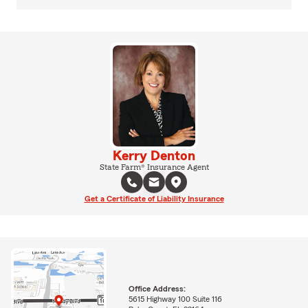
Kerry Denton
State Farm® Insurance Agent
Get a Certificate of Liability Insurance
Office Address:
5615 Highway 100 Suite 116