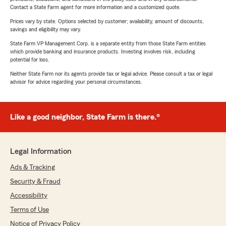
Contact a State Farm agent for more information and a customized quote.
Prices vary by state. Options selected by customer; availability, amount of discounts,
savings and eligibility may vary.
State Farm VP Management Corp. is a separate entity from those State Farm entities
which provide banking and insurance products. Investing involves risk, including
potential for loss.
Neither State Farm nor its agents provide tax or legal advice. Please consult a tax or legal
advisor for advice regarding your personal circumstances.
Like a good neighbor, State Farm is there.®
Legal Information
Ads & Tracking
Security & Fraud
Accessibility
Terms of Use
Notice of Privacy Policy