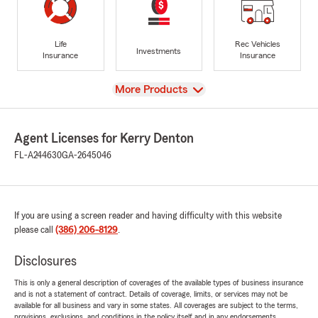
Life
Rec Vehicles
Investments
Insurance
Insurance
View
More Products
Agent Licenses for Kerry Denton
FL-A244630
GA-2645046
If you are using a screen reader and having difficulty with this website
please call
(386) 206-8129
.
Disclosures
This is only a general description of coverages of the available types of business insurance
and is not a statement of contract. Details of coverage, limits, or services may not be
available for all business and vary in some states. All coverages are subject to the terms,
provisions, exclusions, and conditions in the policy itself and in any endorsements.