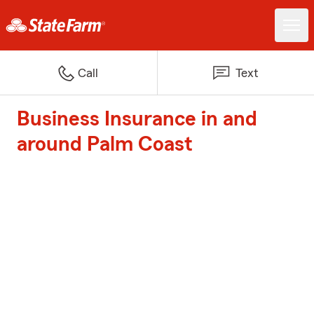
Call
Text
Business Insurance in and
around Palm Coast