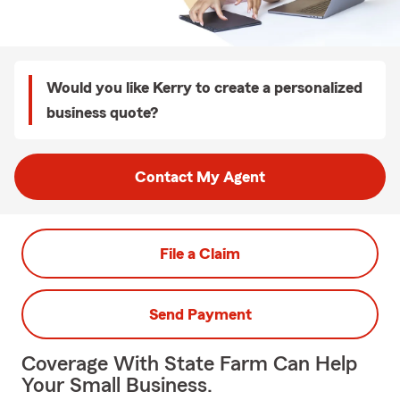
Would you like Kerry to create a personalized
business quote?
Contact My Agent
File a Claim
Send Payment
Coverage With State Farm Can Help
Your Small Business.