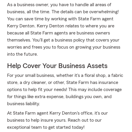
As a business owner, you have to handle all areas of
business, all the time. The details can be overwhelming!
You can save time by working with State Farm agent
Kerry Denton. Kerry Denton relates to where you are
because all State Farm agents are business owners
themselves. You'll get a business policy that covers your
worries and frees you to focus on growing your business
into the future.
Help Cover Your Business Assets
For your small business, whether it's a floral shop, a fabric
store, a dry cleaner, or other, State Farm has insurance
options to help fit your needs! This may include coverage
for things like extra expense, buildings you own, and
business liability.
At State Farm agent Kerry Denton's office, it's our
business to help insure yours. Reach out to our
exceptional team to get started today!