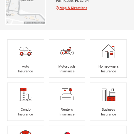
Palm Coast, FL 32164
Map & Directions
Auto
Motorcycle
Homeowners
Insurance
Insurance
Insurance
Condo
Renters
Business
Insurance
Insurance
Insurance